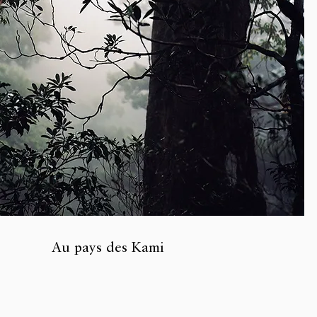
Au pays des Kami