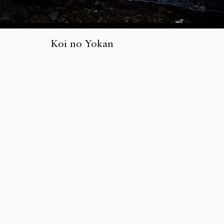
Koi no Yokan