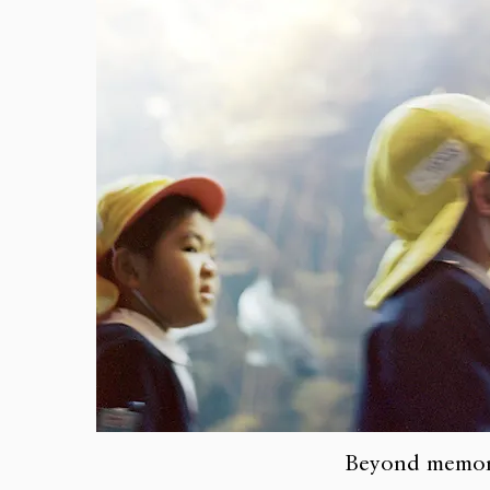
Beyond memo