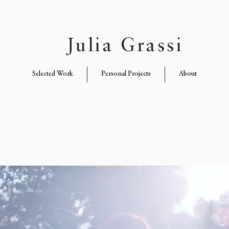
Julia Grassi
Selected Work
Personal Projects
About