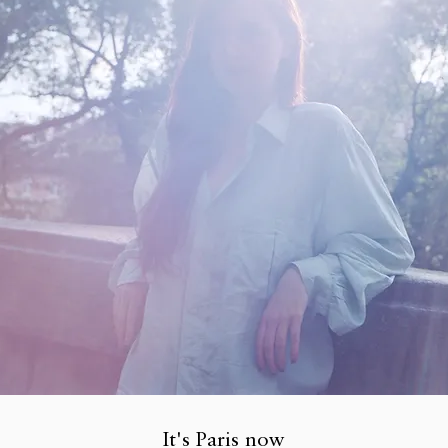
It's Paris now