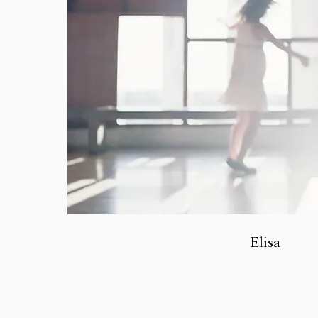
Elisa