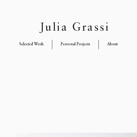
Julia Grassi
Selected Work
Personal Projects
About