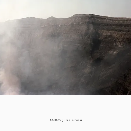
©2025 Julia Grassi